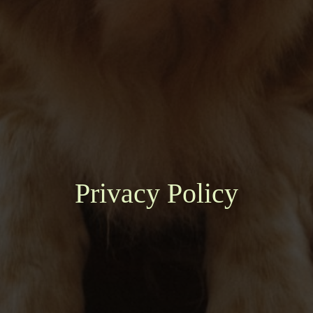
Privacy Policy