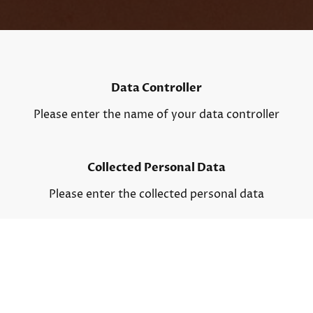
Data Controller
Please enter the name of your data controller
Collected Personal Data
Please enter the collected personal data
Purpose of collecting data
Please enter your contact details